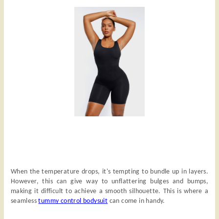
When the temperature drops, it's tempting to bundle up in layers.
However, this can give way to unflattering bulges and bumps,
making it difficult to achieve a smooth silhouette. This is where a
seamless
tummy control bodysuit
can come in handy.