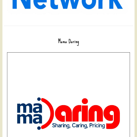
Mama Daring