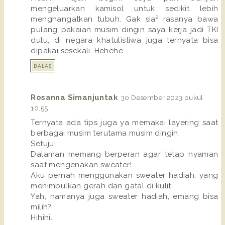
mengeluarkan kamisol untuk sedikit lebih
menghangatkan tubuh. Gak sia² rasanya bawa
pulang pakaian musim dingin saya kerja jadi TKI
dulu, di negara khatulistiwa juga ternyata bisa
dipakai sesekali. Hehehe...
BALAS
Rosanna Simanjuntak
30 Desember 2023 pukul
10.55
Ternyata ada tips juga ya memakai layering saat
berbagai musim terutama musim dingin.
Setuju!
Dalaman memang berperan agar tetap nyaman
saat mengenakan sweater!
Aku pernah menggunakan sweater hadiah, yang
menimbulkan gerah dan gatal di kulit.
Yah, namanya juga sweater hadiah, emang bisa
milih?
Hihihi.