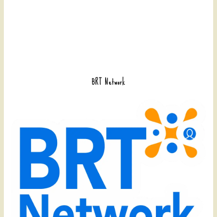
BRT Network