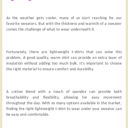
As the weather gets cooler, many of us start reaching for our
favorite sweaters. But with the thickness and warmth of a sweater
comes the challenge of what to wear underneath it.
Fortunately, there are lightweight t-shirts that can solve this
problem. A good quality, warm shirt can provide an extra layer of
insulation without adding too much bulk. It's important to choose
the right material to ensure comfort and durability.
A cotton blend with a touch of spandex can provide both
breathability and flexibility, allowing for easy movement
throughout the day. With so many options available in the market,
finding the right lightweight t-shirt to wear under your sweater can
be easy and comfortable.