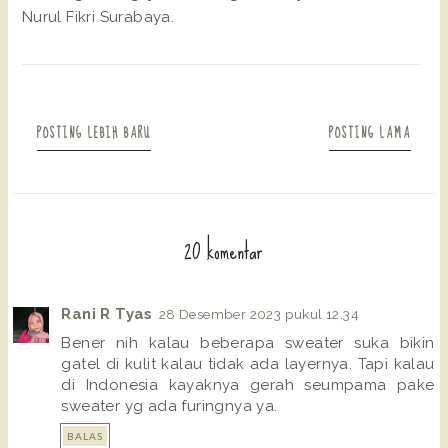
Nurul Fikri Surabaya.
POSTING LEBIH BARU
POSTING LAMA
20 komentar
Rani R Tyas
28 Desember 2023 pukul 12.34
Bener nih kalau beberapa sweater suka bikin
gatel di kulit kalau tidak ada layernya. Tapi kalau
di Indonesia kayaknya gerah seumpama pake
sweater yg ada furingnya ya.
BALAS