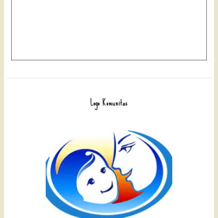
Logo Komunitas