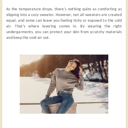
As the temperature drops, there's nothing quite as comforting as
slipping into a cozy sweater. However, not all sweaters are created
equal, and some can leave you feeling itchy or exposed to the cold
air. That’s where layering comes in. By wearing the right
undergarments, you can protect your skin from scratchy materials
and keep the cold air out.