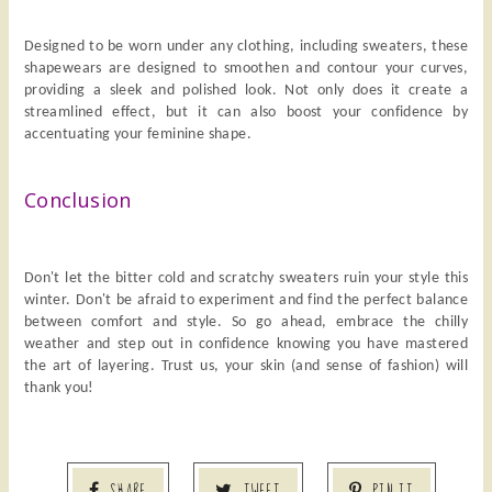
Designed to be worn under any clothing, including sweaters, these
shapewears are designed to smoothen and contour your curves,
providing a sleek and polished look. Not only does it create a
streamlined effect, but it can also boost your confidence by
accentuating your feminine shape.
Conclusion
Don't let the bitter cold and scratchy sweaters ruin your style this
winter. Don't be afraid to experiment and find the perfect balance
between comfort and style. So go ahead, embrace the chilly
weather and step out in confidence knowing you have mastered
the art of layering. Trust us, your skin (and sense of fashion) will
thank you!
SHARE
TWEET
PIN IT