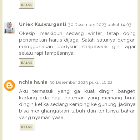
BALAS
Uniek Kaswarganti
30 Desember 2023 pukul 14.03
Okesip, meskipun sedang winter, tetap dong
penampilan harus dijaga. Salah satunya dengan
menggunakan bodysuit shapewear gini agar
selalu rapi tampilannya.
BALAS
nchie hanie
30 Desember 2023 pukul 16.22
Aku termasuk yang ga kuat dingin banget,
kadang ada baju daleman yang memang buat
dingin ketika sedang kemping ke gunung, jadinya
bisa menghangatkan tubuh dan tentunya bahan
yang nyaman yaaa,
BALAS