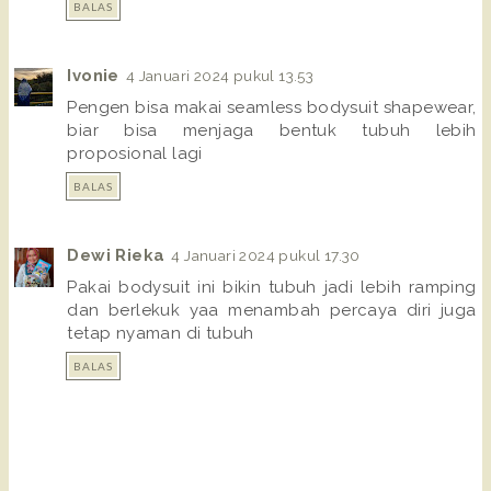
BALAS
Ivonie
4 Januari 2024 pukul 13.53
Pengen bisa makai seamless bodysuit shapewear,
biar bisa menjaga bentuk tubuh lebih
proposional lagi
BALAS
Dewi Rieka
4 Januari 2024 pukul 17.30
Pakai bodysuit ini bikin tubuh jadi lebih ramping
dan berlekuk yaa menambah percaya diri juga
tetap nyaman di tubuh
BALAS