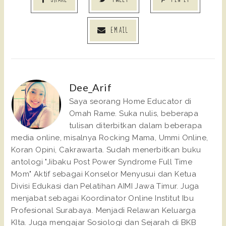
EMAIL
Dee_Arif
Saya seorang Home Educator di
Omah Rame. Suka nulis, beberapa
tulisan diterbitkan dalam beberapa
media online, misalnya Rocking Mama, Ummi Online,
Koran Opini, Cakrawarta. Sudah menerbitkan buku
antologi "Jibaku Post Power Syndrome Full Time
Mom" Aktif sebagai Konselor Menyusui dan Ketua
Divisi Edukasi dan Pelatihan AIMI Jawa Timur. Juga
menjabat sebagai Koordinator Online Institut Ibu
Profesional Surabaya. Menjadi Relawan Keluarga
KIta. Juga mengajar Sosiologi dan Sejarah di BKB