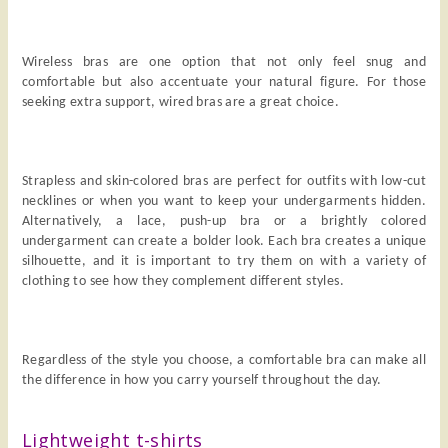
Wireless bras are one option that not only feel snug and
comfortable but also accentuate your natural figure. For those
seeking extra support, wired bras are a great choice.
Strapless and skin-colored bras are perfect for outfits with low-cut
necklines or when you want to keep your undergarments hidden.
Alternatively, a lace, push-up bra or a brightly colored
undergarment can create a bolder look. Each bra creates a unique
silhouette, and it is important to try them on with a variety of
clothing to see how they complement different styles.
Regardless of the style you choose, a comfortable bra can make all
the difference in how you carry yourself throughout the day.
Lightweight t-shirts