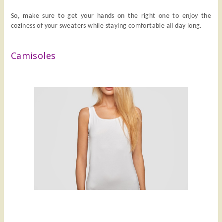
So, make sure to get your hands on the right one to enjoy the
coziness of your sweaters while staying comfortable all day long.
Camisoles