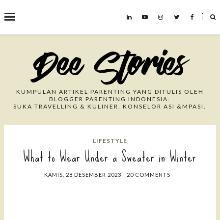
˟
Search This Blog
KUMPULAN ARTIKEL PARENTING YANG DITULIS OLEH
BLOGGER PARENTING INDONESIA.
SUKA TRAVELLING & KULINER. KONSELOR ASI &MPASI.
LIFESTYLE
What to Wear Under a Sweater in Winter
KAMIS, 28 DESEMBER 2023
-
20 COMMENTS