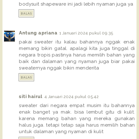
bodysuit shapeware ini jadi lebih nyaman juga ya
BALAS
Antung apriana
1 Januari 2024 pukul 09.35
pakai sweater itu kalau bahannya nggak enak
memang bikin gatal. apalagi kita juga tinggal di
negara tropis pastinya harus memilih bahan yang
baik dan dalaman yang nyaman juga biar pakai
sweaternya nggak bikin menderita
BALAS
siti hairul
4 Januari 2024 pukul 05.42
sweater dari negara empat musim itu bahannya
enak banget ya mak. bisa lembut gitu di kulit.
karena memang bahan yang mereka gunakan
halus juga. tetapi tetap saja harus memilih bahan
untuk dalaman yang nyaman di kulit