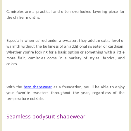
Camisoles are a practical and often overlooked layering piece for
the chillier months.
Especially when paired under a sweater, they add an extra level of
warmth without the bulkiness of an additional sweater or cardigan.
Whether you’re looking for a basic option or something with a little
more flair, camisoles come in a variety of styles, fabrics, and
colors.
With the
best shapewear
as a foundation, you’ll be able to enjoy
your favorite sweaters throughout the year, regardless of the
temperature outside.
Seamless bodysuit shapewear