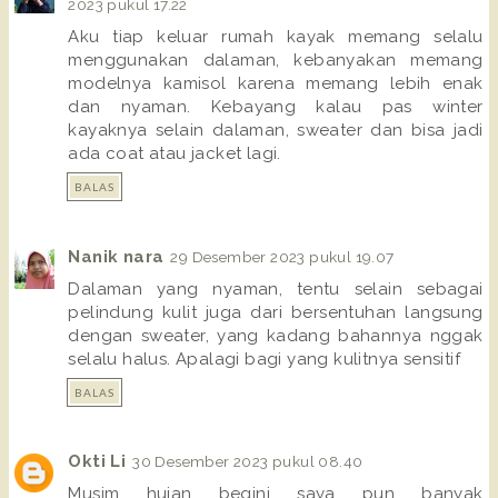
2023 pukul 17.22
Aku tiap keluar rumah kayak memang selalu
menggunakan dalaman, kebanyakan memang
modelnya kamisol karena memang lebih enak
dan nyaman. Kebayang kalau pas winter
kayaknya selain dalaman, sweater dan bisa jadi
ada coat atau jacket lagi.
BALAS
Nanik nara
29 Desember 2023 pukul 19.07
Dalaman yang nyaman, tentu selain sebagai
pelindung kulit juga dari bersentuhan langsung
dengan sweater, yang kadang bahannya nggak
selalu halus. Apalagi bagi yang kulitnya sensitif
BALAS
Okti Li
30 Desember 2023 pukul 08.40
Musim hujan begini saya pun banyak