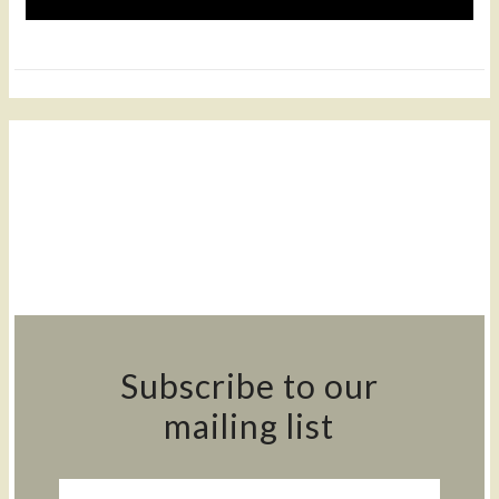
Subscribe to our
mailing list