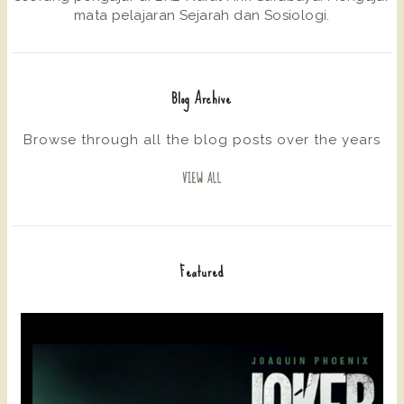
mata pelajaran Sejarah dan Sosiologi.
Blog Archive
Browse through all the blog posts over the years
VIEW ALL
Featured