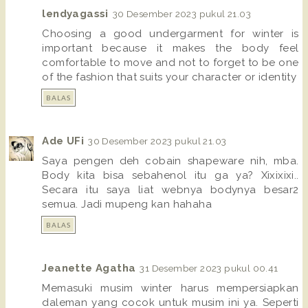
lendyagassi
30 Desember 2023 pukul 21.03
Choosing a good undergarment for winter is
important because it makes the body feel
comfortable to move and not to forget to be one
of the fashion that suits your character or identity
BALAS
Ade UFi
30 Desember 2023 pukul 21.03
Saya pengen deh cobain shapeware nih, mba.
Body kita bisa sebahenol itu ga ya? Xixixixi..
Secara itu saya liat webnya bodynya besar2
semua. Jadi mupeng kan hahaha
BALAS
Jeanette Agatha
31 Desember 2023 pukul 00.41
Memasuki musim winter harus mempersiapkan
daleman yang cocok untuk musim ini ya. Seperti