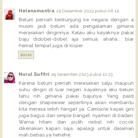
Helenamantra
29 Desember 2023 pukul 06.14
Belum pernah berkunjung ke negara dengan 4
musim jadi belum ada pengalaman gimana
merasakan dinginnya. Kalau aku kayaknya pakai
baju didobel-dobel aja semua, ahaha... biar
hemat tempat juga di koper.
BALAS
Nurul Sufitri
29 Desember 2023 pukul 10.23
Karena belum pernah merasakan salju maupun
suhu dingin di luar negeri, kayaknya aku belum
tahu nih gimana pakai bajunya. Yang pasti
dengan shapewear sepertinya akan membantu
kita merasa lebih hangat ya. Camisole kayak gini
juga bagus dan simple banget, nyaman di badan.
Warna hitam dan putih netral nih cocok
dikenakan kapan saja, apalagi untuk dalaman
mah bebas ya hehehe.