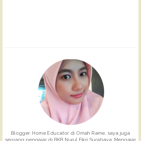
Blogger. Home Educator di Omah Rame, saya juga
seorang pengajar di BKB Nurul Fikri Surabaya. Mengajar