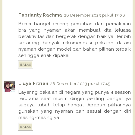
Febrianty Rachma
28 Desember 2023 pukul 17.08
Bener banget emang pemilihan dan pemakaian
bra yang nyaman akan membuat kita leluasa
beraktivitas dan bergerak dengan baik ya. Terlbih
sekarang banyak rekomendasi pakaian dalam
nyaman dengan model dan bahan pilihan terbaik
sehingga enak dipakai
BALAS
Lidya Fitrian
28 Desember 2023 pukul 17.45
Layering pakaian di negara yang punya 4 season
terutama saat musim dingin penting banget ya
supaya tubuh tetap hangat. Apapun pilihannya
gunakan yang nyaman dan sesuai dengan diri
masing-masing ya
BALAS