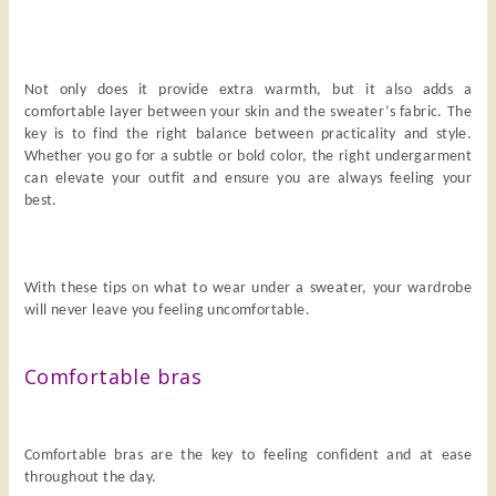
Not only does it provide extra warmth, but it also adds a
comfortable layer between your skin and the sweater’s fabric. The
key is to find the right balance between practicality and style.
Whether you go for a subtle or bold color, the right undergarment
can elevate your outfit and ensure you are always feeling your
best.
With these tips on what to wear under a sweater, your wardrobe
will never leave you feeling uncomfortable.
Comfortable bras
Comfortable bras are the key to feeling confident and at ease
throughout the day.