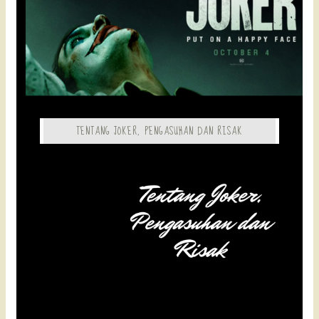
TENTANG JOKER, PENGASUHAN DAN RISAK