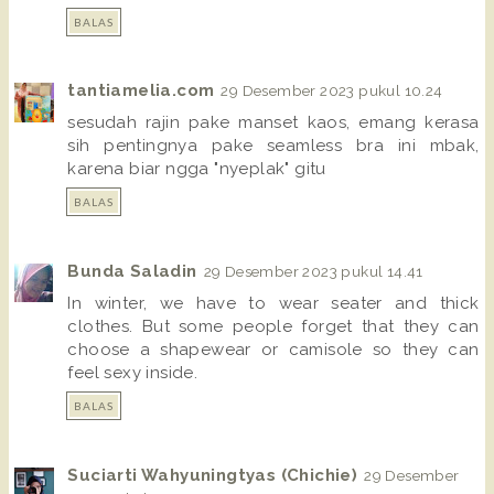
BALAS
tantiamelia.com
29 Desember 2023 pukul 10.24
sesudah rajin pake manset kaos, emang kerasa
sih pentingnya pake seamless bra ini mbak,
karena biar ngga "nyeplak" gitu
BALAS
Bunda Saladin
29 Desember 2023 pukul 14.41
In winter, we have to wear seater and thick
clothes. But some people forget that they can
choose a shapewear or camisole so they can
feel sexy inside.
BALAS
Suciarti Wahyuningtyas (Chichie)
29 Desember